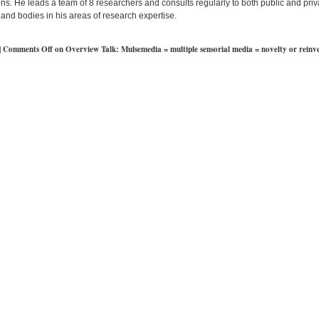
ns. He leads a team of 8 researchers and consults regularly to both public and priv
and bodies in his areas of research expertise.
|
Comments Off
on Overview Talk: Mulsemedia = multiple sensorial media = novelty or reinv