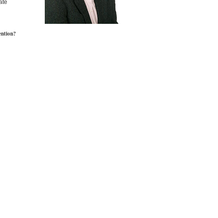
ate
ention?