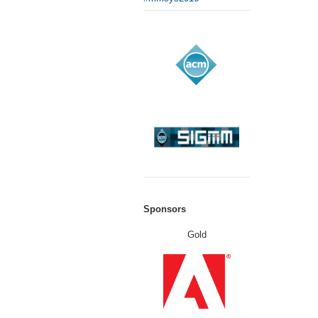
Sponsors
Gold