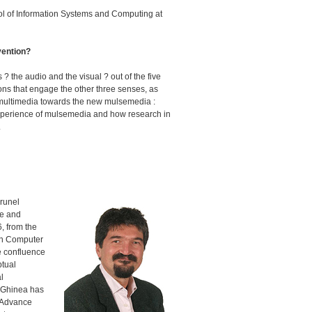
l of Information Systems and Computing at
vention?
? the audio and the visual ? out of the five
ions that engage the other three senses, as
old multimedia towards the new mulsemedia :
l experience of mulsemedia and how research in
.
Brunel
ce and
, from the
 in Computer
he confluence
ptual
l
. Ghinea has
a Advance