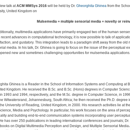
iew talk at
ACM MMSys 2016
will be held by Dr.
Gheorghita Ghinea
from the Schoo
sity, United Kingdom on
Mulsemedia = multiple sensorial media = novelty or rein
aditionally, multimedia applications have primarily engaged two of the human senses 
 recent advances in computational technology, it is now possible to talk of applicat
 olfaction, and gustatory. This integration leads to a paradigm shift away from the 
rial media. In his talk, Dr. Ghinea is going to focus on the issue of the perceptua
opened new and sometimes challenging opportunities for mulsemedia applications
rghita Ghinea is a Reader in the School of Information Systems and Computing at 
nited Kingdom. He received the B.Sc. and B.Sc. (Hons) degrees in Computer Scien
in 1993 and 1994, respectively, and the M.Sc. degree in Computer Science, in 1996
 the Witwatersrand, Johannesburg, South Africa; he then received the Ph.D. degree
he University of Reading, United Kingdom, in 2000. His research activities lie at t
cience, Media and Psychology. In particular, his work focuses on the area of perce
ality and building end-to-end communication systems incorporating user perceptua
He has over 250 publications in leading international conferences and journals; Dr
 books on Digital Multimedia Perception and Design, and Multiple Sensorial Medi