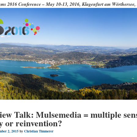
ms 2016 Conference – May 10-13, 2016, Klagenfurt am Wörthersee, 
iew Talk: Mulsemedia = multiple sen
y or reinvention?
mber 2, 2015
by
Christian Timmerer