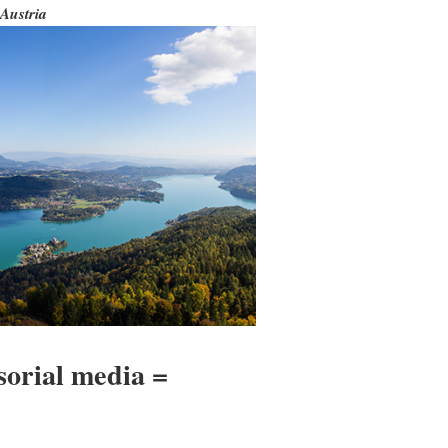
Austria
sorial media =