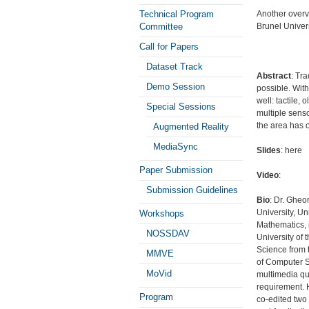
Technical Program
Another overv
Committee
Brunel Univer
Call for Papers
Dataset Track
Abstract
: Tr
Demo Session
possible. With
well: tactile,
Special Sessions
multiple senso
the area has 
Augmented Reality
MediaSync
Slides
: here
Paper Submission
Video
:
Submission Guidelines
Bio
: Dr. Gheo
University, U
Workshops
Mathematics, 
NOSSDAV
University of
Science from t
MMVE
of Computer S
MoVid
multimedia qu
requirement. 
Program
co-edited two