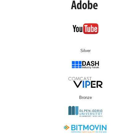
Silver
Bronze