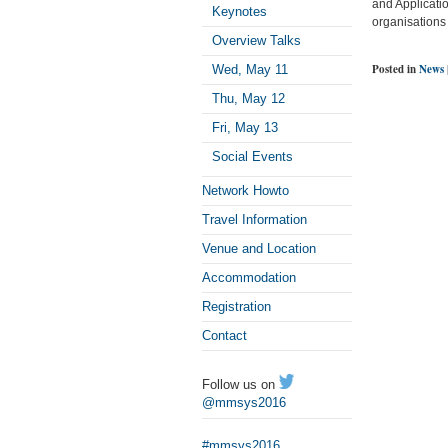
and Applicatio
Keynotes
organisations 
Overview Talks
Posted in
News
Wed, May 11
Thu, May 12
Fri, May 13
Social Events
Network Howto
Travel Information
Venue and Location
Accommodation
Registration
Contact
Follow us on
@mmsys2016
#mmsys2016