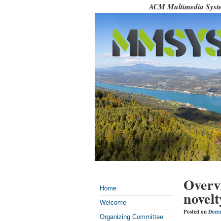
ACM Multimedia Syste
Overv
Home
novelt
Welcome
Posted on
Dece
Organizing Committee